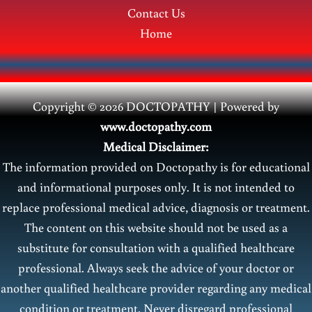
Contact Us
Home
Copyright © 2026 DOCTOPATHY | Power
ed by
www.doctopathy.com
Medical Disclaimer:
The information provided on Doctopathy is for educational
and informational purposes only. It is not intended to
replace professional medical advice, diagnosis or treatment.
The content on this website should not be used as a
substitute for consultation with a qualified healthcare
professional. Always seek the advice of your doctor or
another qualified healthcare provider regarding any medical
condition or treatment. Never disregard professional