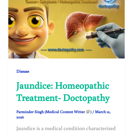
Disease
Jaundice: Homeopathic
Treatment- Doctopathy
Parminder Singh (Medical Content Writer
)
/
March 12,
2026
Jaundice is a medical condition characterized