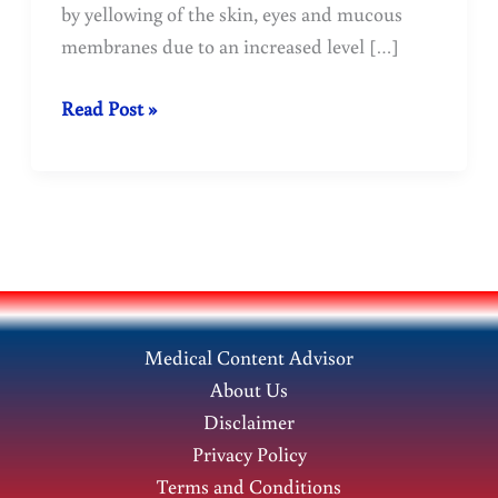
by yellowing of the skin, eyes and mucous
membranes due to an increased level […]
Jaundice:
Read Post »
Homeopathic
Treatment-
Doctopathy
Medical Content Advisor
About Us
Disclaimer
Privacy Policy
Terms and Conditions