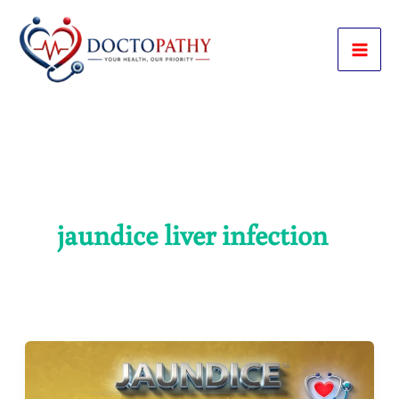
Skip
to
content
jaundice liver infection