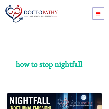
Skip
to
content
how to stop nightfall