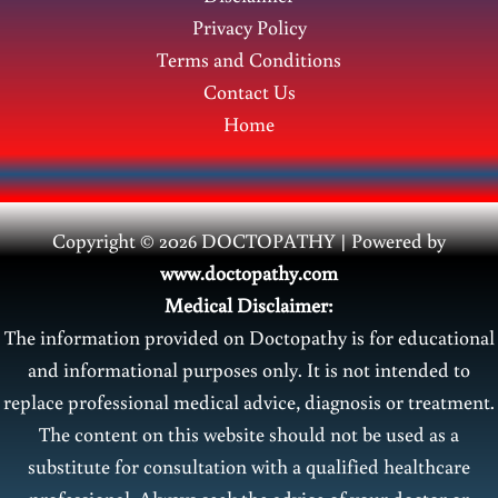
men?
Privacy Policy
Terms and Conditions
Contact Us
Home
Copyright © 2026 DOCTOPATHY | Power
ed by
www.doctopathy.com
Medical Disclaimer:
The information provided on Doctopathy is for educational
and informational purposes only. It is not intended to
replace professional medical advice, diagnosis or treatment.
The content on this website should not be used as a
substitute for consultation with a qualified healthcare