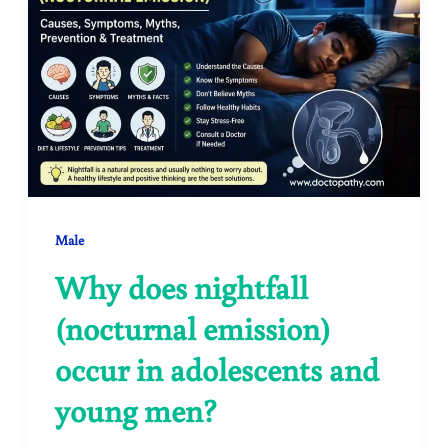
Male
Why does nightfall
(nocturnal emission)
occur in adolescents and
young men?