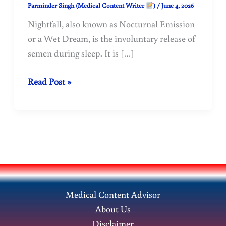
Parminder Singh (Medical Content Writer
)
/
June 4, 2026
Nightfall, also known as Nocturnal Emission
or a Wet Dream, is the involuntary release of
semen during sleep. It is […]
Why
Read Post »
does
nightfall
(nocturnal
emission)
occur
in
adolescents
Medical Content Advisor
and
About Us
young
Disclaimer