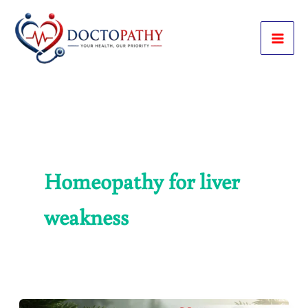
Skip
to
content
Homeopathy for liver
weakness