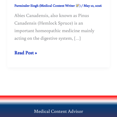
Parminder Singh (Medical Content Writer
)
/
May 10, 2026
Abies Canadensis, also known as Pinus
Canadensis (Hemlock Spruce) is an
important homeopathic medicine mainly
acting on the digestive system, […]
Abies
Read Post »
Canadensis
|
Pinus
Canadensis
Homeopathy
Medicine.
Medical Content Advisor