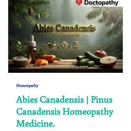
Homeopathy
Abies Canadensis | Pinus
Canadensis Homeopathy
Medicine.