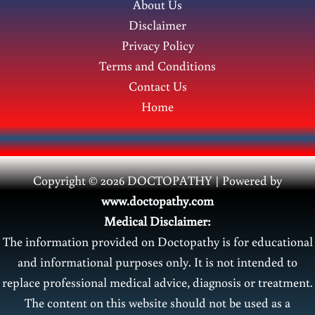
About Us
Disclaimer
Privacy Policy
Terms and Conditions
Contact Us
Home
Copyright © 2026 DOCTOPATHY | Power
ed by
www.doctopathy.com
Medical Disclaimer:
The information provided on Doctopathy is for educational
and informational purposes only. It is not intended to
replace professional medical advice, diagnosis or treatment.
The content on this website should not be used as a