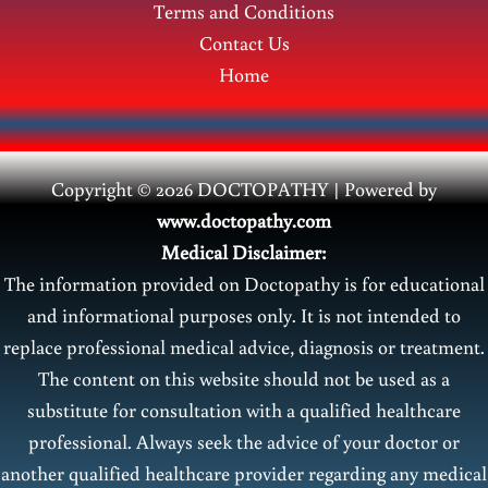
Terms and Conditions
Contact Us
Home
Copyright © 2026 DOCTOPATHY | Power
ed by
www.doctopathy.com
Medical Disclaimer:
The information provided on Doctopathy is for educational
and informational purposes only. It is not intended to
replace professional medical advice, diagnosis or treatment.
The content on this website should not be used as a
substitute for consultation with a qualified healthcare
professional. Always seek the advice of your doctor or
another qualified healthcare provider regarding any medical