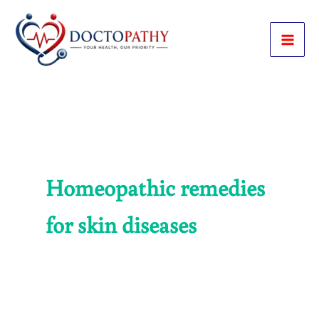
Skip
to
content
Homeopathic remedies
for skin diseases