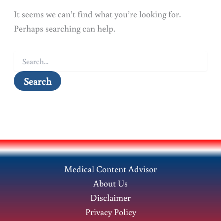
It seems we can’t find what you’re looking for.
Perhaps searching can help.
Search
for:
Medical Content Advisor
About Us
Disclaimer
Privacy Policy