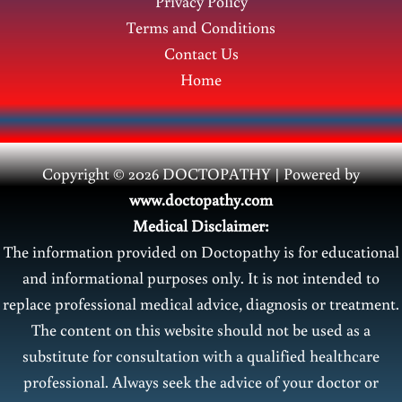
Privacy Policy
Terms and Conditions
Contact Us
Home
Copyright © 2026 DOCTOPATHY | Power
ed by
www.doctopathy.com
Medical Disclaimer:
The information provided on Doctopathy is for educational
and informational purposes only. It is not intended to
replace professional medical advice, diagnosis or treatment.
The content on this website should not be used as a
substitute for consultation with a qualified healthcare
professional. Always seek the advice of your doctor or