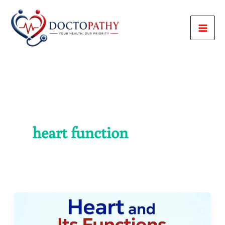
Skip
to
content
heart function