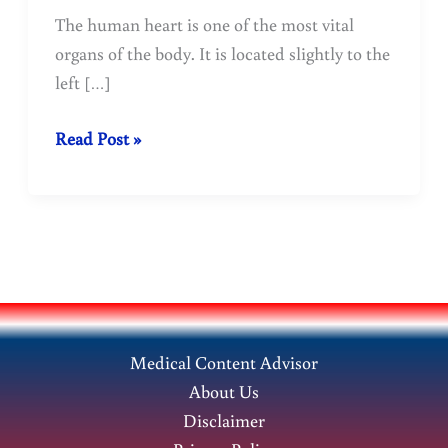
The human heart is one of the most vital
organs of the body. It is located slightly to the
left […]
Human
Read Post »
Heart:
Functions,
Structure
&
How
It
Works
Medical Content Advisor
About Us
Disclaimer