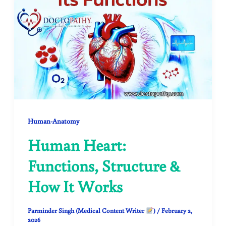
Human-Anatomy
Human Heart:
Functions, Structure &
How It Works
Parminder Singh (Medical Content Writer
)
/
February 2,
2026