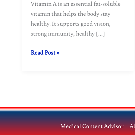
Vitamin A is an essential fat-soluble
vitamin that helps the body stay
healthy. It supports good vision,
strong immunity, healthy […]
Vitamin
Read Post »
A
is
a
treasure
trove
of
health.
Medical Content Advisor
A