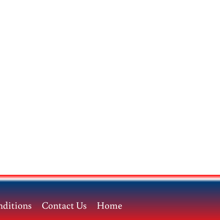
ditions
Contact Us
Home