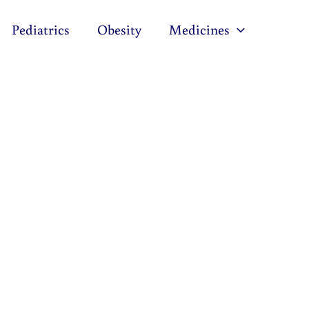
Pediatrics
Obesity
Medicines