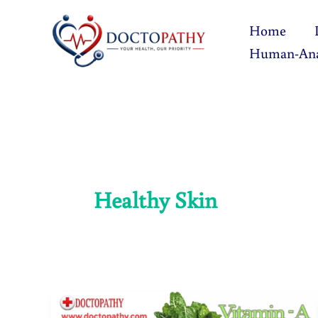
Skip
Home
to
Human-An
content
Healthy Skin