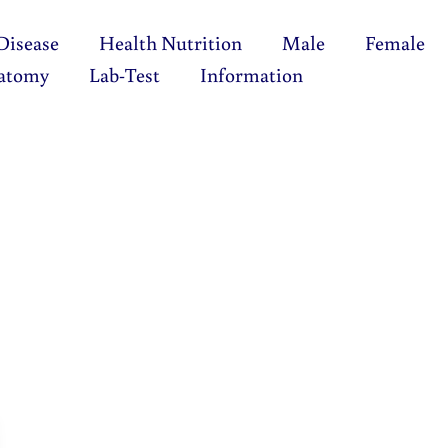
Disease
Health Nutrition
Male
Female
atomy
Lab-Test
Information