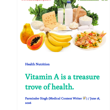
Health Nutrition
Vitamin A is a treasure
trove of health.
Parminder Singh (Medical Content Writer
)
/
June 18,
2026