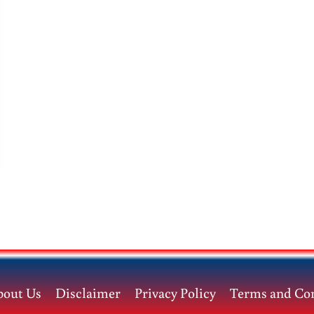
bout Us
Disclaimer
Privacy Policy
Terms and Con