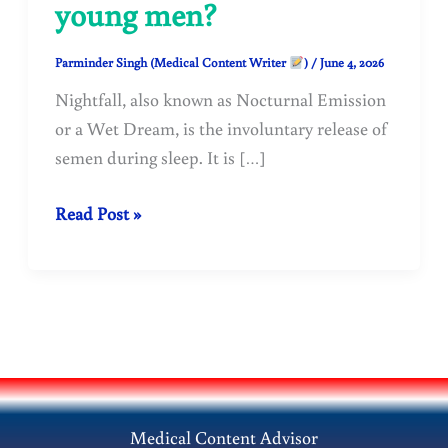
young men?
Parminder Singh (Medical Content Writer
)
/
June 4, 2026
Nightfall, also known as Nocturnal Emission
or a Wet Dream, is the involuntary release of
semen during sleep. It is […]
Why
Read Post »
does
nightfall
(nocturnal
emission)
occur
in
adolescents
Medical Content Advisor
and