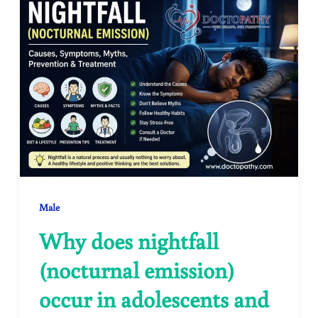
Male
Why does nightfall
(nocturnal emission)
occur in adolescents and