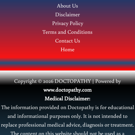
About Us
young
Disclaimer
men?
Privacy Policy
Terms and Conditions
Contact Us
Home
Copyright © 2026 DOCTOPATHY | Power
ed by
www.doctopathy.com
Medical Disclaimer:
The information provided on Doctopathy is for educational
and informational purposes only. It is not intended to
replace professional medical advice, diagnosis or treatment.
The content on this website should not be used as a