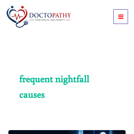
Skip
to
content
frequent nightfall
causes