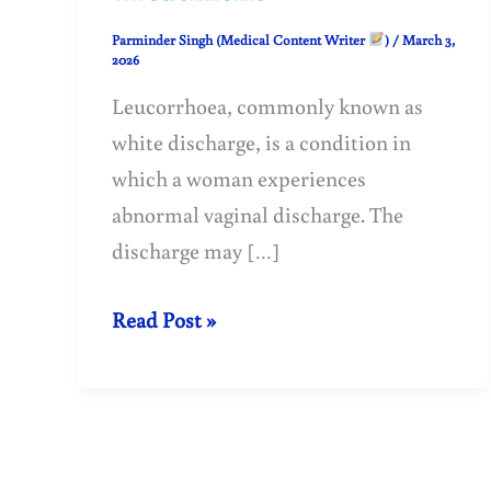
Parminder Singh (Medical Content Writer
)
/
March 3,
2026
Leucorrhoea, commonly known as
white discharge, is a condition in
which a woman experiences
abnormal vaginal discharge. The
discharge may […]
Leucorrhoea
Read Post »
(White
Discharge)
–
Causes,