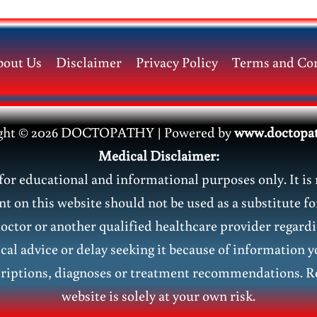
bout Us
Disclaimer
Privacy Policy
Terms and Con
ght © 2026 DOCTOPATHY | Power
ed by
www.doctopa
Medical Disclaimer:
or educational and informational purposes only. It is 
nt on this website should not be used as a substitute fo
doctor or another qualified healthcare provider regar
al advice or delay seeking it because of information y
riptions, diagnoses or treatment recommendations. Re
website is solely at your own risk.