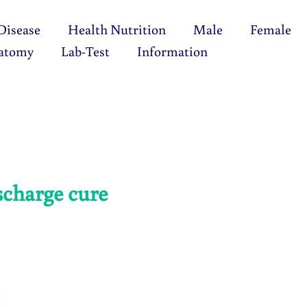
Disease
Health Nutrition
Male
Female
atomy
Lab-Test
Information
scharge cure