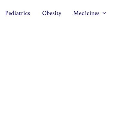
Pediatrics
Obesity
Medicines