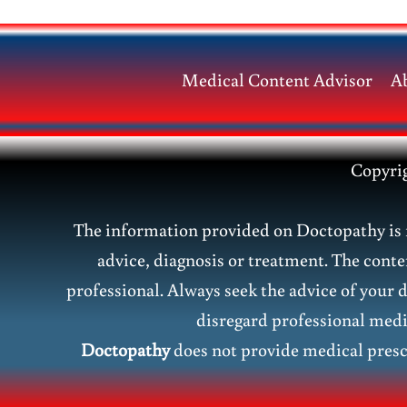
Symptoms
&
Homeopathic
Medical Content Advisor
A
Treatment
Copyri
The information provided on Doctopathy is f
advice, diagnosis or treatment. The conte
professional. Always seek the advice of your 
disregard professional medic
Doctopathy
does not provide medical presc