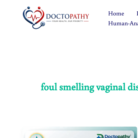
Skip
Home
to
Human-An
content
foul smelling vaginal di