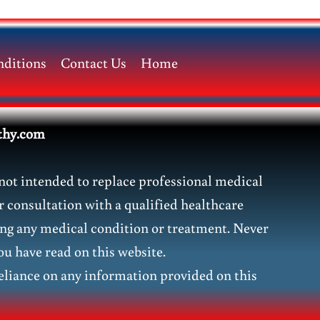
ditions
Contact Us
Home
thy.com
not intended to replace professional medical
r consultation with a qualified healthcare
ding any medical condition or treatment. Never
ou have read on this website.
liance on any information provided on this