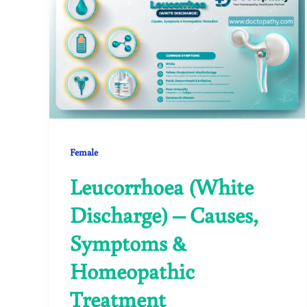
Female
Leucorrhoea (White
Discharge) – Causes,
Symptoms &
Homeopathic
Treatment