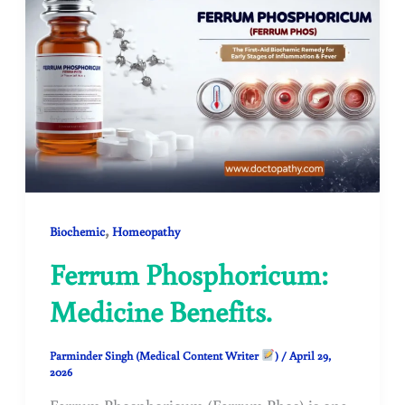
,
Biochemic
Homeopathy
Ferrum Phosphoricum:
Medicine Benefits.
Parminder Singh (Medical Content Writer
)
/
April 29,
2026
Ferrum Phosphoricum (Ferrum Phos) is one