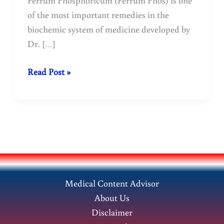
of the most important remedies in the
biochemic system of medicine developed by
Dr. […]
Ferrum
Read Post »
Phosphoricum:
Medicine
Benefits.
Medical Content Advisor
About Us
Disclaimer