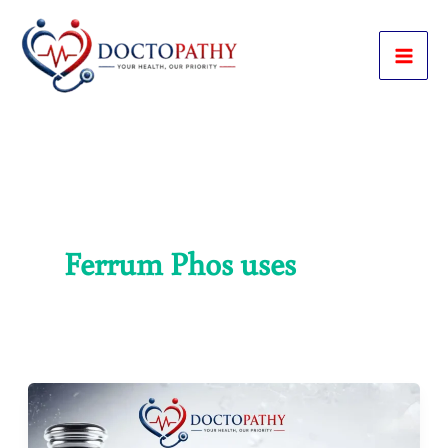
Skip
to
content
Ferrum Phos uses