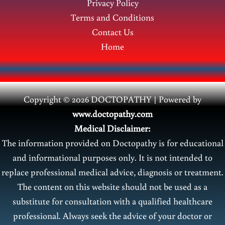
Privacy Policy
Terms and Conditions
Contact Us
Home
Copyright © 2026 DOCTOPATHY | Power
ed by
www.doctopathy.com
Medical Disclaimer:
The information provided on Doctopathy is for educational
and informational purposes only. It is not intended to
replace professional medical advice, diagnosis or treatment.
The content on this website should not be used as a
substitute for consultation with a qualified healthcare
professional. Always seek the advice of your doctor or