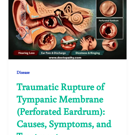
Disease
Traumatic Rupture of
Tympanic Membrane
(Perforated Eardrum):
Causes, Symptoms, and