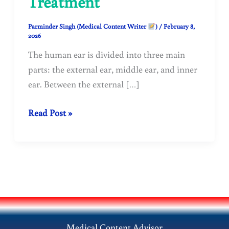
Treatment
Parminder Singh (Medical Content Writer
)
/
February 8,
2026
The human ear is divided into three main
parts: the external ear, middle ear, and inner
ear. Between the external […]
Traumatic
Read Post »
Rupture
of
Tympanic
Membrane
(Perforated
Eardrum):
Causes,
Medical Content Advisor