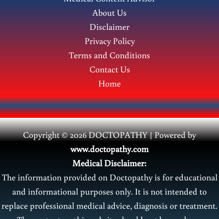
Symptoms,
About Us
and
Disclaimer
Treatment
Privacy Policy
Terms and Conditions
Contact Us
Home
Copyright © 2026 DOCTOPATHY | Power
ed by
www.doctopathy.com
Medical Disclaimer:
The information provided on Doctopathy is for educational
and informational purposes only. It is not intended to
replace professional medical advice, diagnosis or treatment.