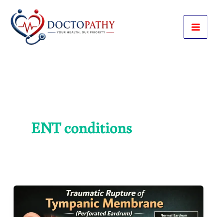
Skip
to
content
ENT conditions