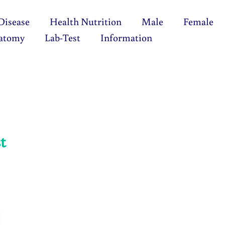
Disease
Health Nutrition
Male
Female
atomy
Lab-Test
Information
t