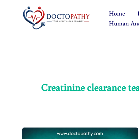
Skip
Home
to
Human-An
content
Creatinine clearance tes