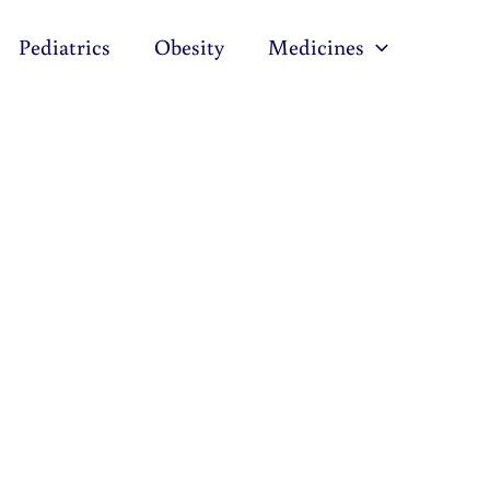
Pediatrics
Obesity
Medicines