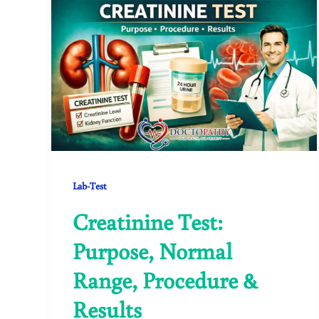
Lab-Test
Creatinine Test:
Purpose, Normal
Range, Procedure &
Results