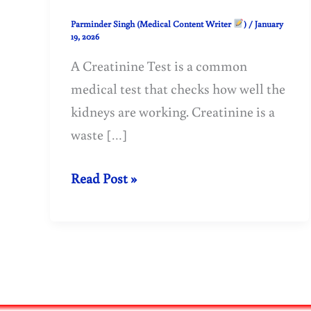
Parminder Singh (Medical Content Writer
)
/
January
19, 2026
A Creatinine Test is a common
medical test that checks how well the
kidneys are working. Creatinine is a
waste […]
Creatinine
Read Post »
Test:
Purpose,
Normal
Range,
Procedure