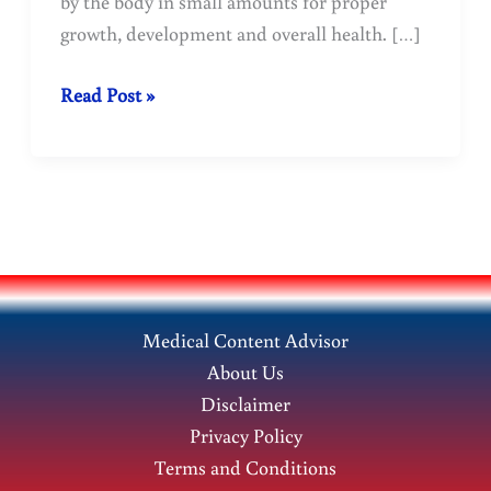
by the body in small amounts for proper
growth, development and overall health. […]
Copper:
Read Post »
Sources
and
Importance
for
Health
Medical Content Advisor
About Us
Disclaimer
Privacy Policy
Terms and Conditions