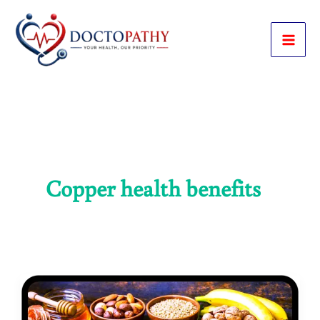
Skip
to
content
Copper health benefits