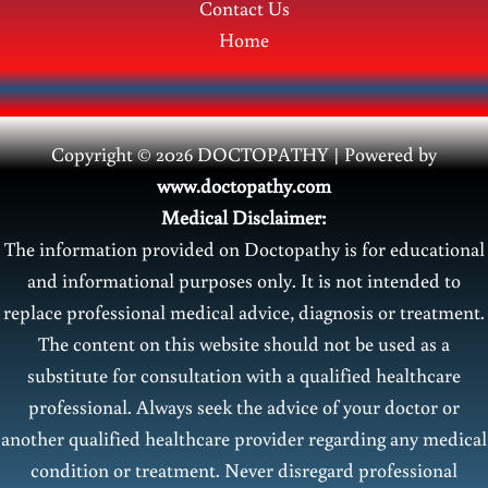
Contact Us
Home
Copyright © 2026 DOCTOPATHY | Power
ed by
www.doctopathy.com
Medical Disclaimer:
The information provided on Doctopathy is for educational
and informational purposes only. It is not intended to
replace professional medical advice, diagnosis or treatment.
The content on this website should not be used as a
substitute for consultation with a qualified healthcare
professional. Always seek the advice of your doctor or
another qualified healthcare provider regarding any medical
condition or treatment. Never disregard professional