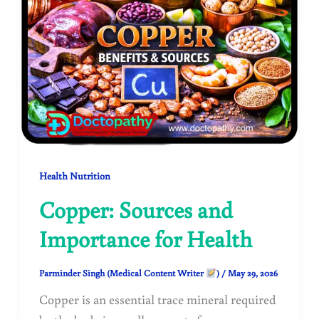
Health Nutrition
Copper: Sources and
Importance for Health
Parminder Singh (Medical Content Writer
)
/
May 29, 2026
Copper is an essential trace mineral required