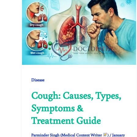
Disease
Cough: Causes, Types,
Symptoms &
Treatment Guide
Parminder Singh (Medical Content Writer
)
/
January