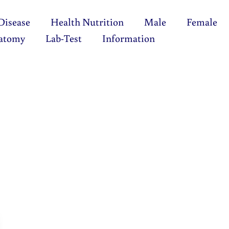
Disease
Health Nutrition
Male
Female
atomy
Lab-Test
Information