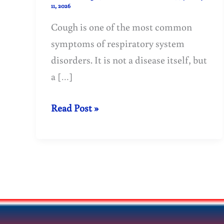
11, 2026
Cough is one of the most common
symptoms of respiratory system
disorders. It is not a disease itself, but
a […]
Cough:
Read Post »
Causes,
Types,
Symptoms
&
Treatment
Guide