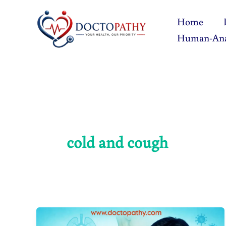
Skip
Home
to
Human-An
content
cold and cough