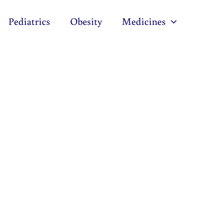
Pediatrics
Obesity
Medicines