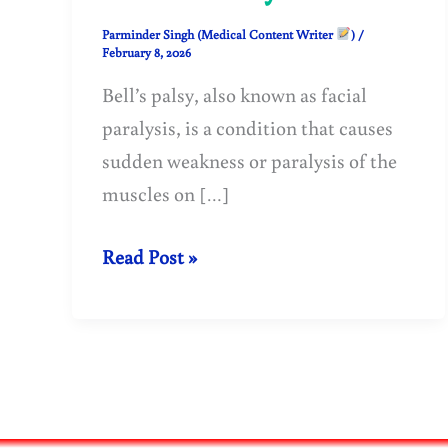
Parminder Singh (Medical Content Writer
)
/
February 8, 2026
Bell’s palsy, also known as facial
paralysis, is a condition that causes
sudden weakness or paralysis of the
muscles on […]
Bell’s
Read Post »
Palsy
(Facial
Paralysis):
Causes,
Symptoms,