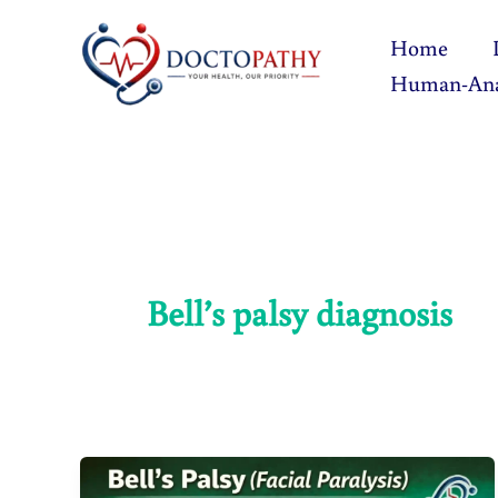
Skip
Home
to
Human-An
content
Bell’s palsy diagnosis