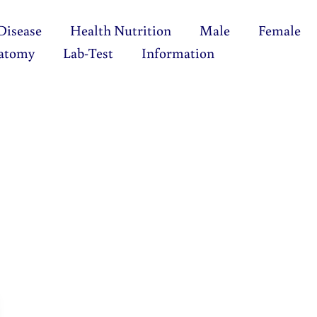
Disease
Health Nutrition
Male
Female
atomy
Lab-Test
Information