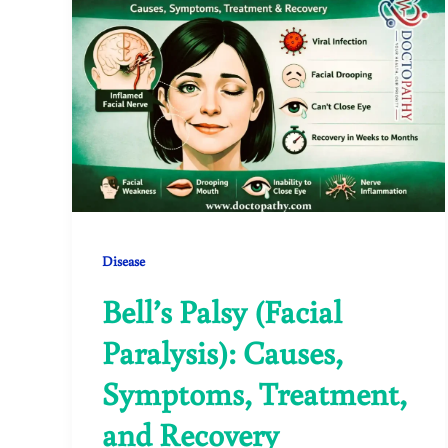
Disease
Bell’s Palsy (Facial
Paralysis): Causes,
Symptoms, Treatment,
and Recovery