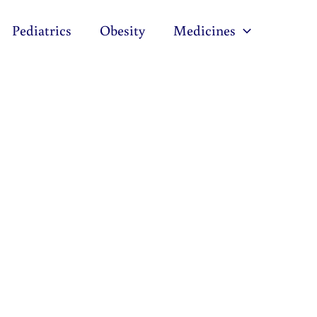
Pediatrics
Obesity
Medicines