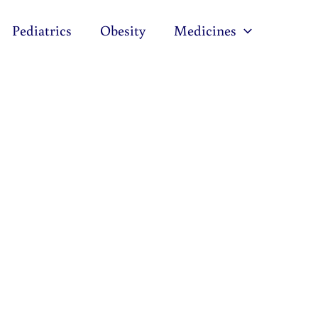
Pediatrics
Obesity
Medicines