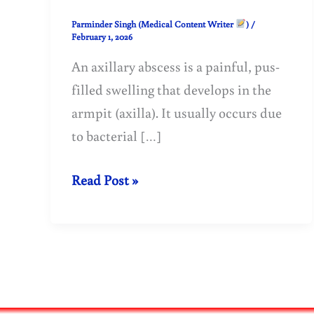
Parminder Singh (Medical Content Writer
)
/
February 1, 2026
An axillary abscess is a painful, pus-
filled swelling that develops in the
armpit (axilla). It usually occurs due
to bacterial […]
Axillary
Read Post »
Abscess:
Causes,
Symptoms,
Treatment,
and