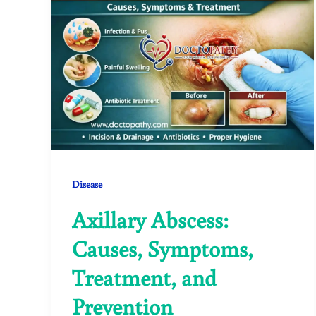
Disease
Axillary Abscess:
Causes, Symptoms,
Treatment, and
Prevention