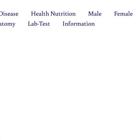
Disease
Health Nutrition
Male
Female
atomy
Lab-Test
Information