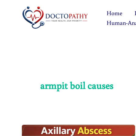
Skip
Home
to
Human-An
content
armpit boil causes