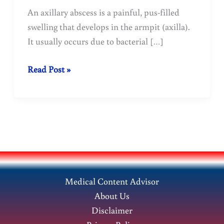
An axillary abscess is a painful, pus-filled
swelling that develops in the armpit (axilla).
It usually occurs due to bacterial […]
Axillary
Read Post »
Abscess:
Causes,
Symptoms,
Treatment,
and
Prevention
Medical Content Advisor
About Us
Disclaimer