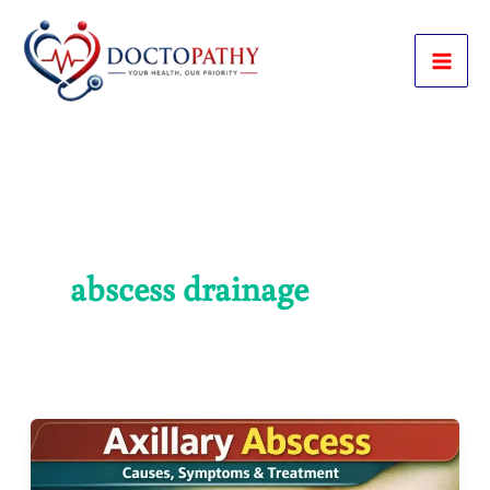
Skip
to
content
abscess drainage