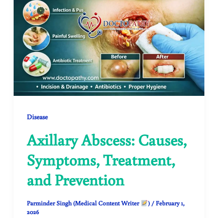
Disease
Axillary Abscess: Causes,
Symptoms, Treatment,
and Prevention
Parminder Singh (Medical Content Writer
)
/
February 1,
2026