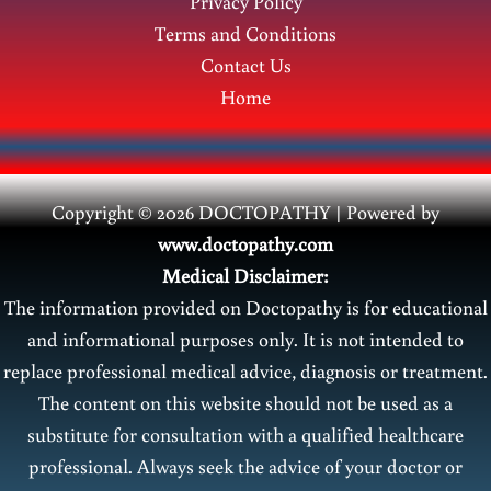
Privacy Policy
Terms and Conditions
Contact Us
Home
Copyright © 2026 DOCTOPATHY | Power
ed by
www.doctopathy.com
Medical Disclaimer:
The information provided on Doctopathy is for educational
and informational purposes only. It is not intended to
replace professional medical advice, diagnosis or treatment.
The content on this website should not be used as a
substitute for consultation with a qualified healthcare
professional. Always seek the advice of your doctor or