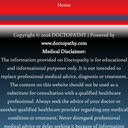
Home
Copyright © 2026 DOCTOPATHY | Power
ed by
www.doctopathy.com
Medical Disclaimer:
The information provided on Doctopathy is for educational
and informational purposes only. It is not intended to
replace professional medical advice, diagnosis or treatment.
The content on this website should not be used as a
substitute for consultation with a qualified healthcare
professional. Always seek the advice of your doctor or
another qualified healthcare provider regarding any medical
condition or treatment. Never disregard professional
medical advice or delay seeking it because of information