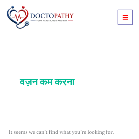
Skip
to
content
वज़न कम करना
It seems we can’t find what you’re looking for.