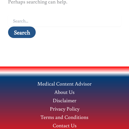
Perhaps searching can help.
Search
for:
Medical Content Advisor
About Us
Disclaimer
Privacy Policy
Terms and Conditions
Contact Us