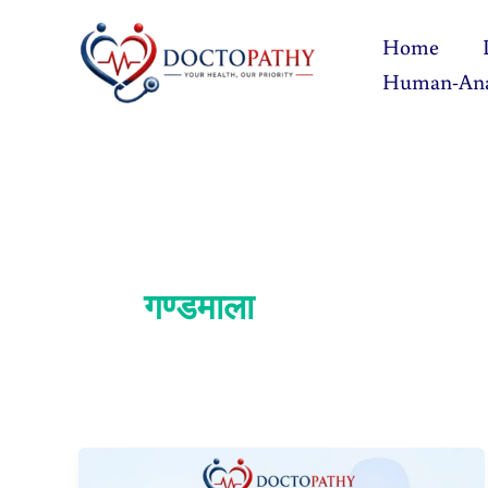
Skip
Home
to
Human-An
content
गण्डमाला