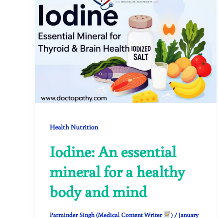
Health Nutrition
Iodine: An essential
mineral for a healthy
body and mind
Parminder Singh (Medical Content Writer
)
/
January