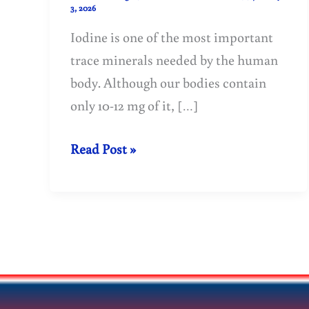
3, 2026
Iodine is one of the most important
trace minerals needed by the human
body. Although our bodies contain
only 10-12 mg of it, […]
Iodine:
Read Post »
An
essential
mineral
for
a
healthy
body