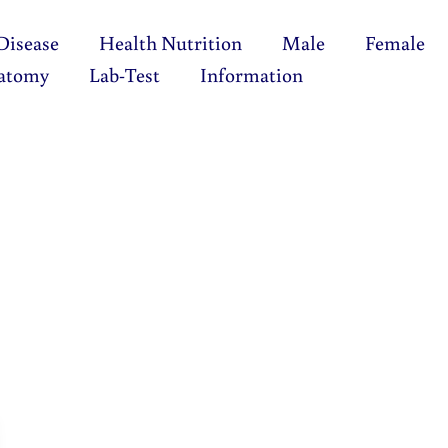
Disease
Health Nutrition
Male
Female
atomy
Lab-Test
Information