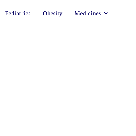
Pediatrics
Obesity
Medicines