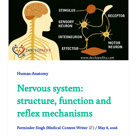
Human-Anatomy
Nervous system:
structure, function and
reflex mechanisms
Parminder Singh (Medical Content Writer
)
/
May 8, 2026