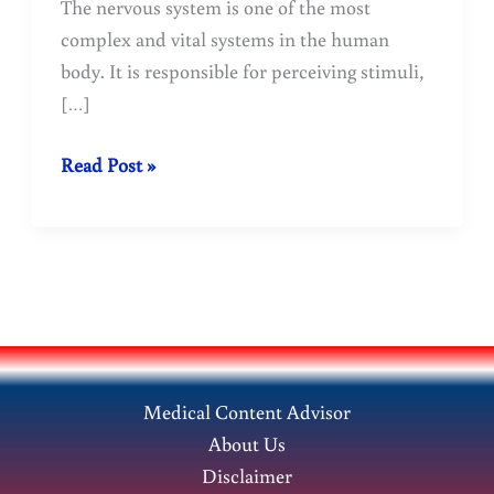
The nervous system is one of the most
complex and vital systems in the human
body. It is responsible for perceiving stimuli,
[…]
Nervous
Read Post »
system:
structure,
function
and
reflex
mechanisms
Medical Content Advisor
About Us
Disclaimer