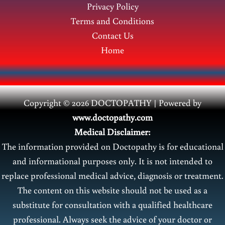
Privacy Policy
Terms and Conditions
Contact Us
Home
Copyright © 2026 DOCTOPATHY | Power
ed by
www.doctopathy.com
Medical Disclaimer:
The information provided on Doctopathy is for educational
and informational purposes only. It is not intended to
replace professional medical advice, diagnosis or treatment.
The content on this website should not be used as a
substitute for consultation with a qualified healthcare
professional. Always seek the advice of your doctor or